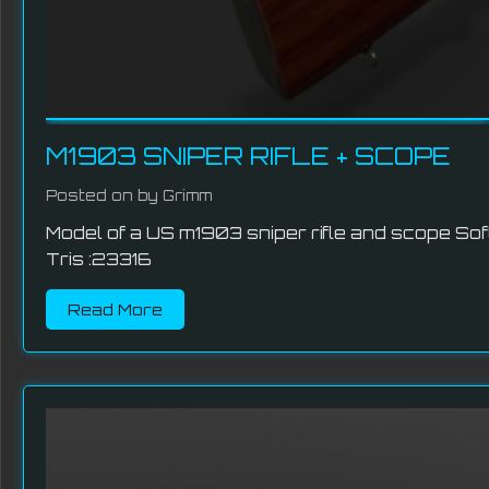
M1903 SNIPER RIFLE + SCOPE
Posted on
by Grimm
Model of a US m1903 sniper rifle and scope So
Tris :23316
Read More