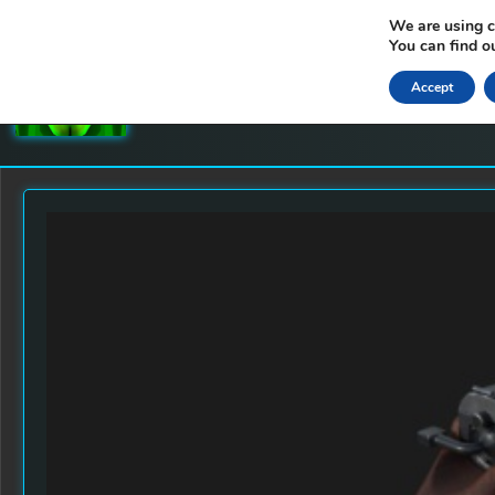
We are using c
You can find o
GRIMMS 3D WORLDS
Accept
LEVEL DESIGNS AND 3D MODELS