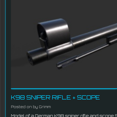
K98 SNIPER RIFLE + SCOPE
Posted on
by Grimm
Model of a German K98 sniper rifle and scope 