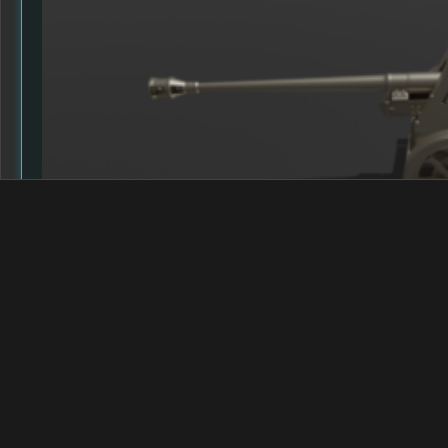
CURRENT WORK IN PROGRESS
Posted on
9th April 2024
by Grimm
Read More