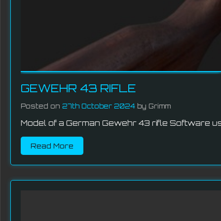
GEWEHR 43 RIFLE
Posted on
27th October 2024
by Grimm
Model of a German Gewehr 43 rifle Software use
Read More