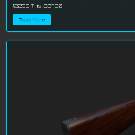
12239 Tris :22720
Read More